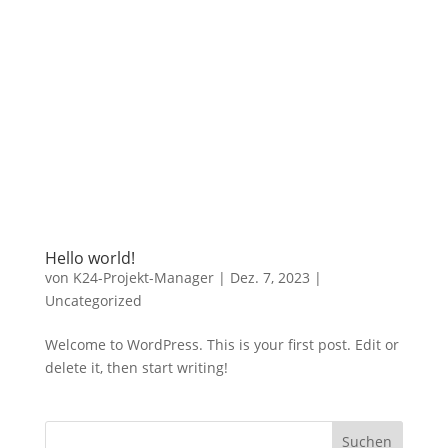
Hello world!
von
K24-Projekt-Manager
|
Dez. 7, 2023
|
Uncategorized
Welcome to WordPress. This is your first post. Edit or
delete it, then start writing!
Suchen