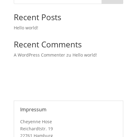
Recent Posts
Hello world!
Recent Comments
A WordPress Commenter
zu
Hello world!
Impressum
Cheyenne Hose
Reichardtstr. 19
22761 Hamburg